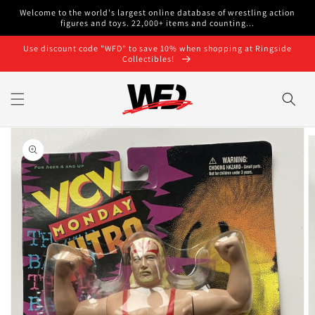
Skip to
Welcome to the world's largest online database of wrestling action
content
figures and toys. 22,000+ items and counting...
Use discount code "WFD" to save 10% when shopping at Ringside
Collectibles!
Skip to
product
information