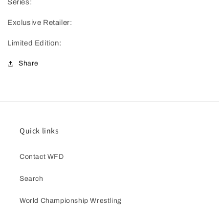
Series:
Exclusive Retailer:
Limited Edition:
Share
Quick links
Contact WFD
Search
World Championship Wrestling