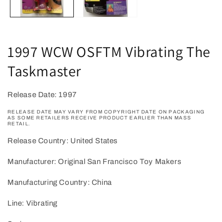
1997 WCW OSFTM Vibrating The
Taskmaster
Release Date: 1997
RELEASE DATE MAY VARY FROM COPYRIGHT DATE ON PACKAGING
AS SOME RETAILERS RECEIVE PRODUCT EARLIER THAN MASS
RETAIL.
Release Country: United States
Manufacturer: Original San Francisco Toy Makers
Manufacturing Country: China
Line: Vibrating