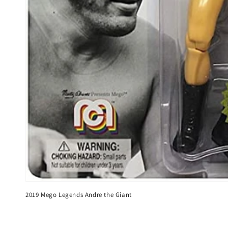
2019 Mego Legends Andre the Giant