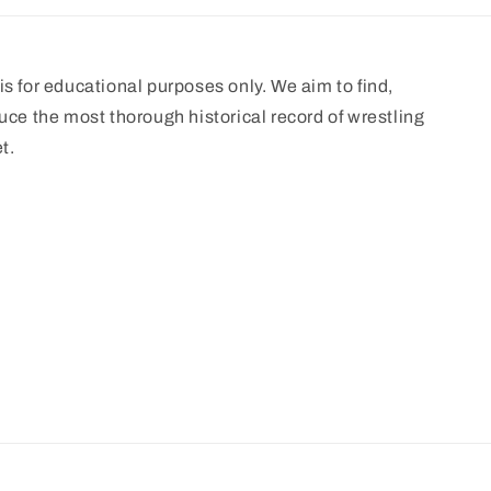
s for educational purposes only. We aim to find,
uce the most thorough historical record of wrestling
t.