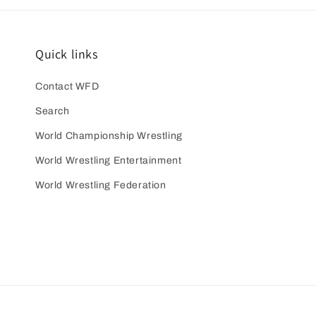
Quick links
Contact WFD
Search
World Championship Wrestling
World Wrestling Entertainment
World Wrestling Federation