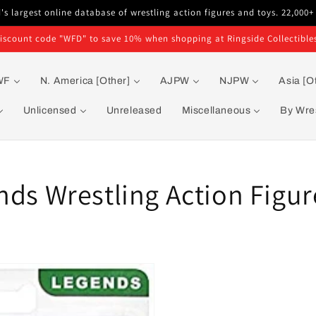
s largest online database of wrestling action figures and toys. 22,000+
iscount code "WFD" to save 10% when shopping at Ringside Collectible
WF
N. America [Other]
AJPW
NJPW
Asia [O
Unlicensed
Unreleased
Miscellaneous
By Wres
nds Wrestling Action Figur