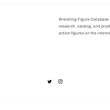
Wrestling Figure Database i
research, catalog, and prod
action figures on the interne
Twitter
Instagram