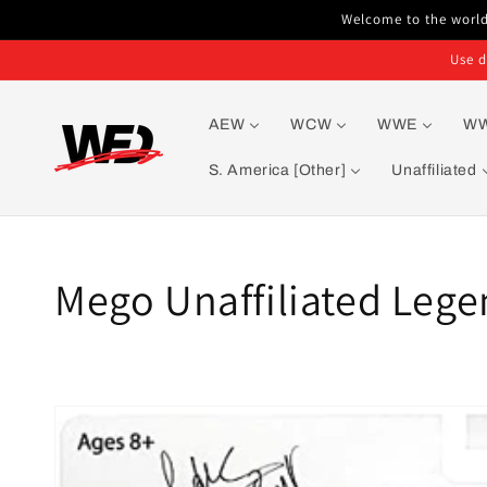
Skip to
Welcome to the world'
content
Use d
AEW
WCW
WWE
W
S. America [Other]
Unaffiliated
Collection:
Mego Unaffiliated Lege