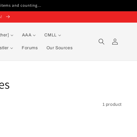
 items and counting...
s!
ther]
AAA
CMLL
Log
in
tler
Forums
Our Sources
es
1 product