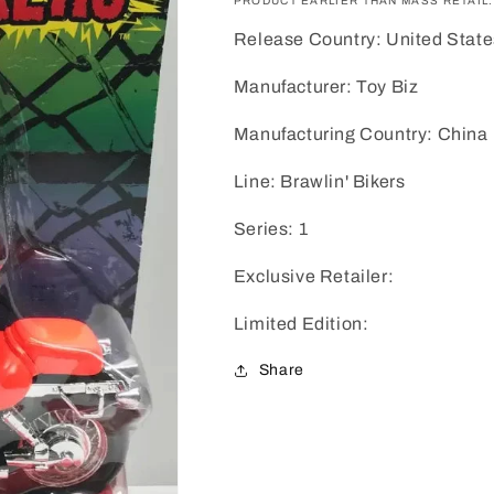
PRODUCT EARLIER THAN MASS RETAIL.
Release Country: United State
Manufacturer: Toy Biz
Manufacturing Country: China
Line: Brawlin' Bikers
Series: 1
Exclusive Retailer:
Limited Edition:
Share