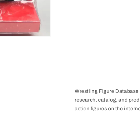
Wrestling Figure Database i
research, catalog, and prod
action figures on the interne