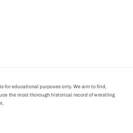
s for educational purposes only. We aim to find,
uce the most thorough historical record of wrestling
t.