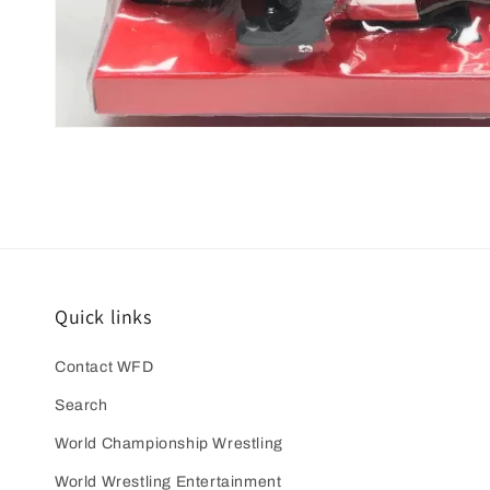
Open
media
1
in
modal
Quick links
Contact WFD
Search
World Championship Wrestling
World Wrestling Entertainment