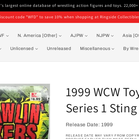
s largest online database of wrestling action figures and toys. 22,000+
iscount code "WFD" to save 10% when shopping at Ringside Collectible
WF
N. America [Other]
AJPW
NJPW
Asia [O
Unlicensed
Unreleased
Miscellaneous
By Wres
1999 WCW Toy 
Series 1 Sting
Release Date: 1999
RELEASE DATE MAY VARY FROM COPYR