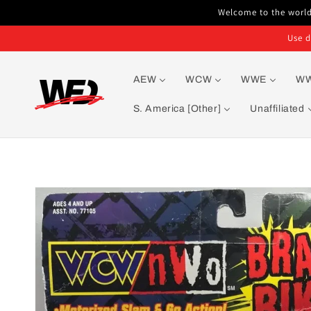
Skip to
Welcome to the world'
content
Use d
AEW
WCW
WWE
W
S. America [Other]
Unaffiliated
Skip to
product
information