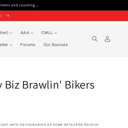
 items and counting...
s!
ther]
AAA
CMLL
Log
in
tler
Forums
Our Sources
Biz Brawlin' Bikers
IGHT DATE ON PACKAGING AS SOME RETAILERS RECEIVE