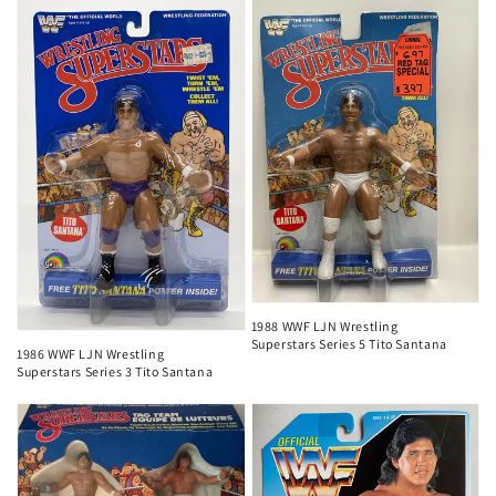
1988 WWF LJN Wrestling
Superstars Series 5 Tito Santana
1986 WWF LJN Wrestling
Superstars Series 3 Tito Santana