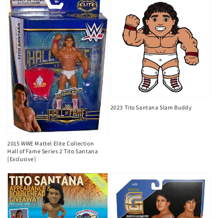
2023 Tito Santana Slam Buddy
2015 WWE Mattel Elite Collection
Hall of Fame Series 2 Tito Santana
[Exclusive]