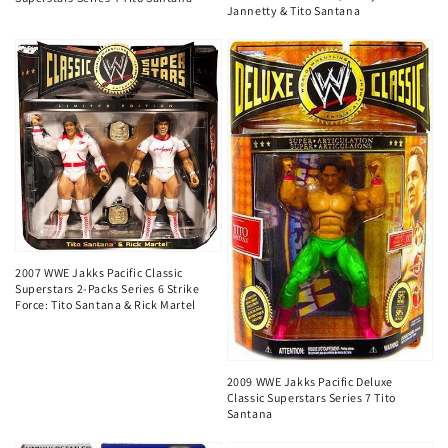
Jannetty & Tito Santana
2007 WWE Jakks Pacific Classic
Superstars 2-Packs Series 6 Strike
Force: Tito Santana & Rick Martel
2009 WWE Jakks Pacific Deluxe
Classic Superstars Series 7 Tito
Santana