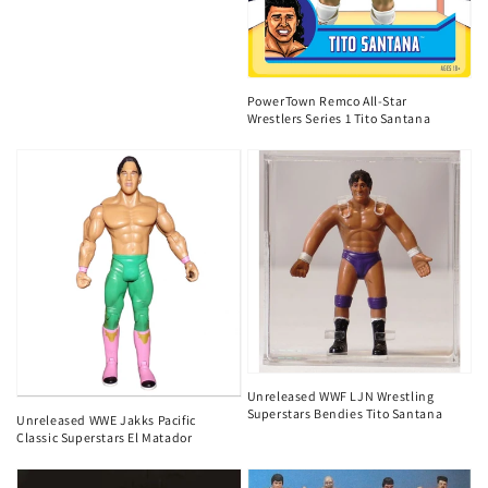
PowerTown Remco All-Star
Wrestlers Series 1 Tito Santana
Unreleased WWF LJN Wrestling
Superstars Bendies Tito Santana
Unreleased WWE Jakks Pacific
Classic Superstars El Matador