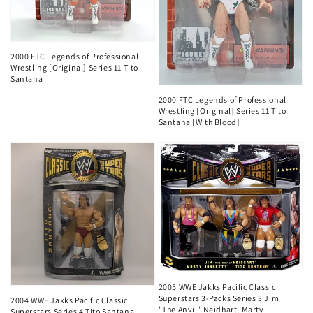
2000 FTC Legends of Professional
Wrestling [Original] Series 11 Tito
Santana
2000 FTC Legends of Professional
Wrestling [Original] Series 11 Tito
Santana [With Blood]
2005 WWE Jakks Pacific Classic
Superstars 3-Packs Series 3 Jim
2004 WWE Jakks Pacific Classic
"The Anvil" Neidhart, Marty
Superstars Series 4 Tito Santana