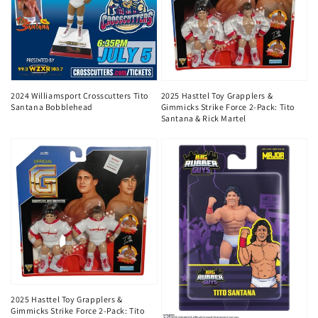
2024 Williamsport Crosscutters Tito
2025 Hasttel Toy Grapplers &
Santana Bobblehead
Gimmicks Strike Force 2-Pack: Tito
Santana & Rick Martel
2025 Hasttel Toy Grapplers &
Gimmicks Strike Force 2-Pack: Tito