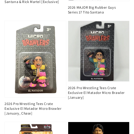
Santana & Rick Martel [Exclusive]
2026 MAJOR Big Rubber Guys
Series 17 Tito Santana
2026 Pro Wrestling Tees Crate
Exclusive El Matador Micro Brawler
[January]
2026 Pro Wrestling Tees Crate
Exclusive El Matador Micro Brawler
[January, Chase]