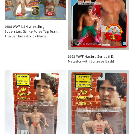
1988 WWF LJN Wrestling
Superstars Strike Force Tag Team:
Tito Santana & Rick Martel
1993 WWF Hasbro Series 6 El
Matador with Bullseye Bash!