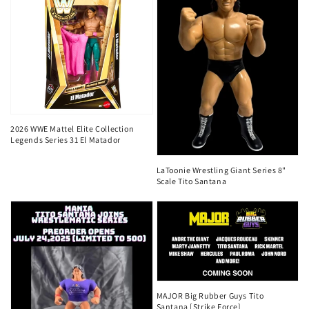
2026 WWE Mattel Elite Collection
Legends Series 31 El Matador
LaToonie Wrestling Giant Series 8"
Scale Tito Santana
MAJOR Big Rubber Guys Tito
Santana [Strike Force]