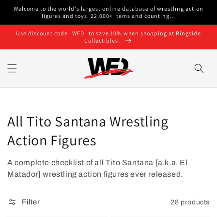
Skip to
Welcome to the world's largest online database of wrestling action
content
figures and toys. 22,000+ items and counting...
Use discount code "WFD" to save 10% when shopping at Ringside
Collectibles!
Collection:
All Tito Santana Wrestling
Action Figures
A complete checklist of all Tito Santana [a.k.a. El
Matador]
wrestling action figures ever released.
Filter
28 products