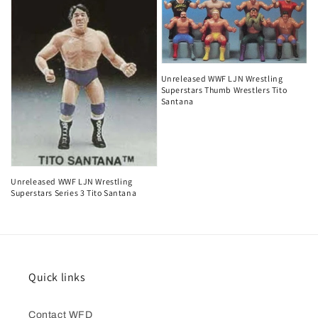
Unreleased WWF LJN Wrestling
Superstars Thumb Wrestlers Tito
Santana
Unreleased WWF LJN Wrestling
Superstars Series 3 Tito Santana
Quick links
Contact WFD