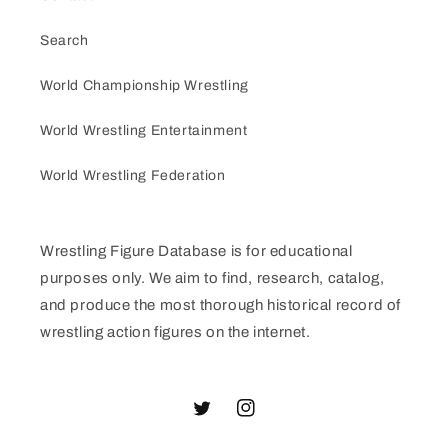
Search
World Championship Wrestling
World Wrestling Entertainment
World Wrestling Federation
Wrestling Figure Database is for educational
purposes only. We aim to find, research, catalog,
and produce the most thorough historical record of
wrestling action figures on the internet.
Twitter
Instagram