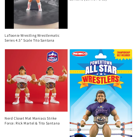
LaToonie Wrestling Wrestlematic
Series 4.5" Scale Tito Santana
Nerd Closet Mat Maniacs Strike
Force: Rick Martel & Tito Santana