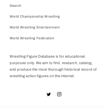
Search
World Championship Wrestling
World Wrestling Entertainment
World Wrestling Federation
Wrestling Figure Database is for educational
purposes only. We aim to find, research, catalog,
and produce the most thorough historical record of
wrestling action figures on the internet.
Twitter
Instagram