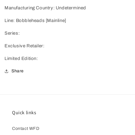
Manufacturing Country: Undetermined
Line: Bobbleheads [Mainline]
Series:
Exclusive Retailer:
Limited Edition:
Share
Quick links
Contact WFD