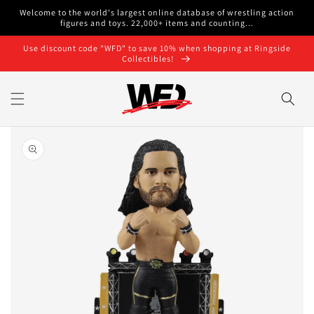
Skip to
Welcome to the world's largest online database of wrestling action
content
figures and toys. 22,000+ items and counting...
Use discount code "WFD" to save 10% when shopping at Ringside
Collectibles!
Skip to
product
information