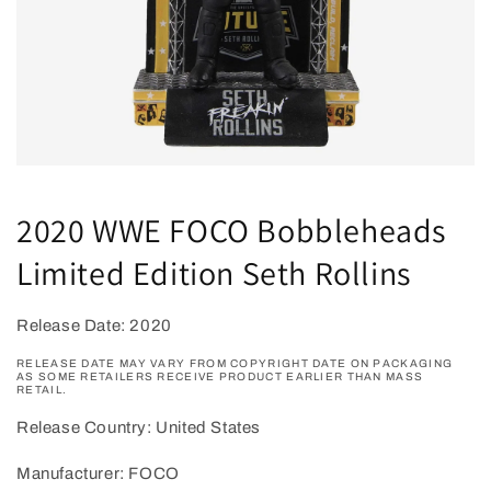
Open
media
1
2020 WWE FOCO Bobbleheads
in
modal
Limited Edition Seth Rollins
Release Date: 2020
RELEASE DATE MAY VARY FROM COPYRIGHT DATE ON PACKAGING
AS SOME RETAILERS RECEIVE PRODUCT EARLIER THAN MASS
RETAIL.
Release Country: United States
Manufacturer: FOCO