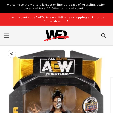
Skip to
Welcome to the world's largest online database of wrestling action
content
figures and toys. 22,000+ items and counting...
Use discount code "WFD" to save 10% when shopping at Ringside
Collectibles!
Skip to
product
information