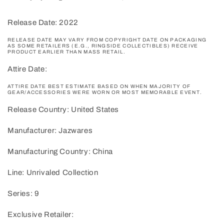
Release Date: 2022
RELEASE DATE MAY VARY FROM COPYRIGHT DATE ON PACKAGING
AS SOME RETAILERS (E.G., RINGSIDE COLLECTIBLES) RECEIVE
PRODUCT EARLIER THAN MASS RETAIL.
Attire Date:
ATTIRE DATE BEST ESTIMATE BASED ON WHEN MAJORITY OF
GEAR/ACCESSORIES WERE WORN OR MOST MEMORABLE EVENT.
Release Country: United States
Manufacturer: Jazwares
Manufacturing Country: China
Line: Unrivaled Collection
Series: 9
Exclusive Retailer: