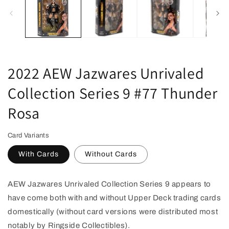
in
modal
2022 AEW Jazwares Unrivaled
Collection Series 9 #77 Thunder
Rosa
Card Variants
With Cards
Without Cards
AEW Jazwares Unrivaled Collection Series 9 appears to
have come both with and without Upper Deck trading cards
domestically (without card versions were distributed most
notably by Ringside Collectibles).