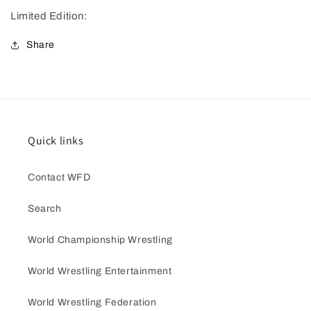
Limited Edition:
Share
Quick links
Contact WFD
Search
World Championship Wrestling
World Wrestling Entertainment
World Wrestling Federation