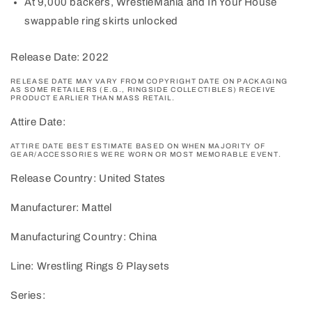
At 9,000 backers, WrestleMania and In Your House
swappable ring skirts unlocked
Release Date: 2022
RELEASE DATE MAY VARY FROM COPYRIGHT DATE ON PACKAGING
AS SOME RETAILERS (E.G., RINGSIDE COLLECTIBLES) RECEIVE
PRODUCT EARLIER THAN MASS RETAIL.
Attire Date:
ATTIRE DATE BEST ESTIMATE BASED ON WHEN MAJORITY OF
GEAR/ACCESSORIES WERE WORN OR MOST MEMORABLE EVENT.
Release Country: United States
Manufacturer: Mattel
Manufacturing Country: China
Line: Wrestling Rings & Playsets
Series: