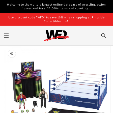
Skip to
Welcome to the world's largest online database of wrestling action
content
figures and toys. 22,000+ items and counting...
Use discount code "WFD" to save 10% when shopping at Ringside
Collectibles!
Skip to
product
information