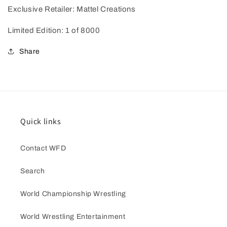
Exclusive Retailer: Mattel Creations
Limited Edition: 1 of 8000
Share
Quick links
Contact WFD
Search
World Championship Wrestling
World Wrestling Entertainment