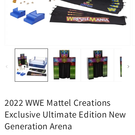
Open
O
media
m
1
2
in
in
modal
m
2022 WWE Mattel Creations
Exclusive Ultimate Edition New
Generation Arena