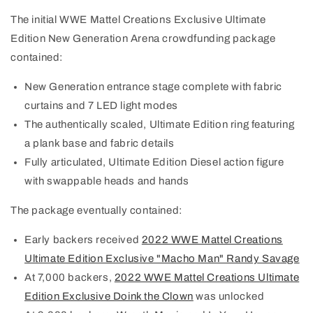
The initial WWE Mattel Creations Exclusive Ultimate
Edition New Generation Arena crowdfunding package
contained:
New Generation entrance stage complete with fabric
curtains and 7 LED light modes
The authentically scaled, Ultimate Edition ring featuring
a plank base and fabric details
Fully articulated, Ultimate Edition Diesel action figure
with swappable heads and hands
The package eventually contained:
Early backers received
2022 WWE Mattel Creations
Ultimate Edition Exclusive "Macho Man" Randy Savage
At 7,000 backers,
2022 WWE Mattel Creations Ultimate
Edition Exclusive Doink the Clown
was unlocked