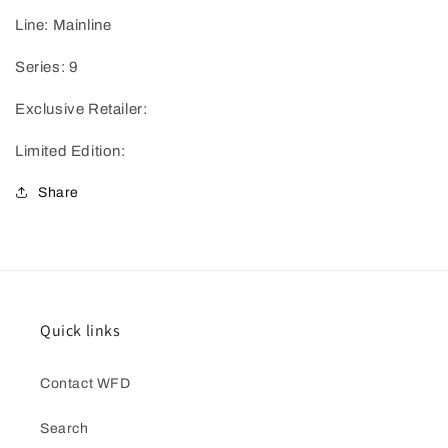
Line: Mainline
Series: 9
Exclusive Retailer:
Limited Edition:
Share
Quick links
Contact WFD
Search