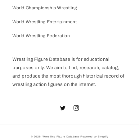
World Championship Wrestling
World Wrestling Entertainment
World Wrestling Federation
Wrestling Figure Database is for educational
purposes only. We aim to find, research, catalog,
and produce the most thorough historical record of
wrestling action figures on the internet.
Twitter
Instagram
© 2026,
Wrestling Figure Database
Powered by Shopify