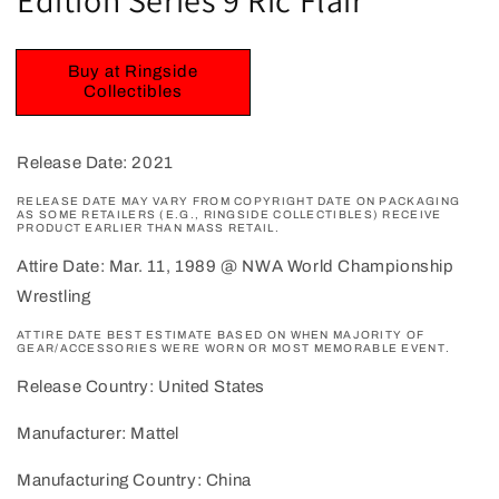
Buy at Ringside
Collectibles
Release Date: 2021
RELEASE DATE MAY VARY FROM COPYRIGHT DATE ON PACKAGING
AS SOME RETAILERS (E.G., RINGSIDE COLLECTIBLES) RECEIVE
PRODUCT EARLIER THAN MASS RETAIL.
Attire Date: Mar. 11, 1989 @ NWA World Championship
Wrestling
ATTIRE DATE BEST ESTIMATE BASED ON WHEN MAJORITY OF
GEAR/ACCESSORIES WERE WORN OR MOST MEMORABLE EVENT.
Release Country: United States
Manufacturer: Mattel
Manufacturing Country: China