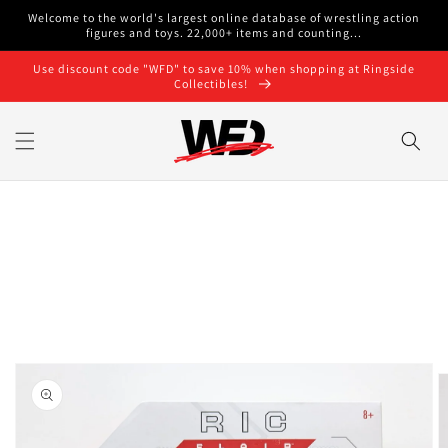
Skip to
Welcome to the world's largest online database of wrestling action
content
figures and toys. 22,000+ items and counting...
Use discount code "WFD" to save 10% when shopping at Ringside
Collectibles!
Skip to
product
information