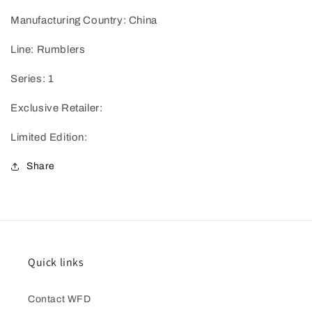
Manufacturing Country: China
Line: Rumblers
Series: 1
Exclusive Retailer:
Limited Edition:
Share
Quick links
Contact WFD