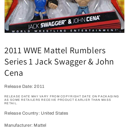
Open
media
1
2011 WWE Mattel Rumblers
in
modal
Series 1 Jack Swagger & John
Cena
Release Date: 2011
RELEASE DATE MAY VARY FROM COPYRIGHT DATE ON PACKAGING
AS SOME RETAILERS RECEIVE PRODUCT EARLIER THAN MASS
RETAIL.
Release Country: United States
Manufacturer: Mattel