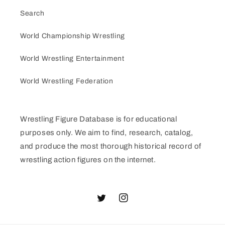
Search
World Championship Wrestling
World Wrestling Entertainment
World Wrestling Federation
Wrestling Figure Database is for educational
purposes only. We aim to find, research, catalog,
and produce the most thorough historical record of
wrestling action figures on the internet.
Twitter
Instagram