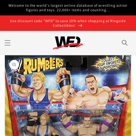
Skip to
Welcome to the world's largest online database of wrestling action
content
figures and toys. 22,000+ items and counting...
Use discount code "WFD" to save 10% when shopping at Ringside
Collectibles!
Skip to
product
information