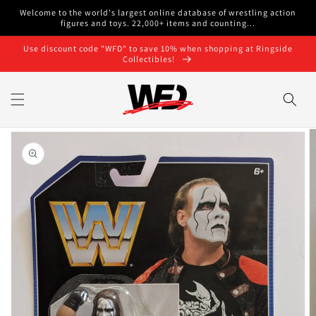
Skip to
Welcome to the world's largest online database of wrestling action
content
figures and toys. 22,000+ items and counting...
Use discount code "WFD" to save 10% when shopping at Ringside
Collectibles!
Skip to
product
information