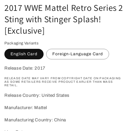
2017 WWE Mattel Retro Series 2
Sting with Stinger Splash!
[Exclusive]
Packaging Variants
English Card
Foreign-Language Card
Release Date: 2017
RELEASE DATE MAY VARY FROM COPYRIGHT DATE ON PACKAGING
AS SOME RETAILERS RECEIVE PRODUCT EARLIER THAN MASS
RETAIL.
Release Country: United States
Manufacturer: Mattel
Manufacturing Country: China