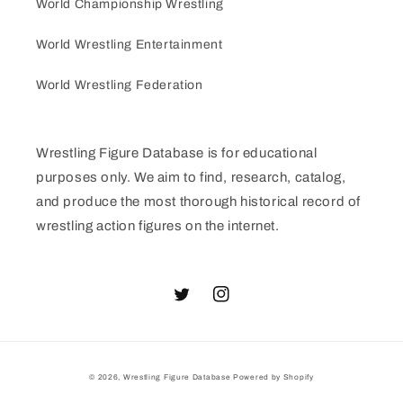
World Championship Wrestling
World Wrestling Entertainment
World Wrestling Federation
Wrestling Figure Database is for educational
purposes only. We aim to find, research, catalog,
and produce the most thorough historical record of
wrestling action figures on the internet.
Twitter
Instagram
© 2026,
Wrestling Figure Database
Powered by Shopify