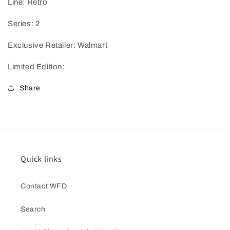
Line: Retro
Series: 2
Exclusive Retailer: Walmart
Limited Edition:
Share
Quick links
Contact WFD
Search