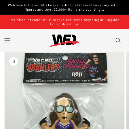
Skip to
Welcome to the world's largest online database of wrestling action
content
figures and toys. 22,000+ items and counting...
Use discount code "WFD" to save 10% when shopping at Ringside
Collectibles!
Skip to
product
information