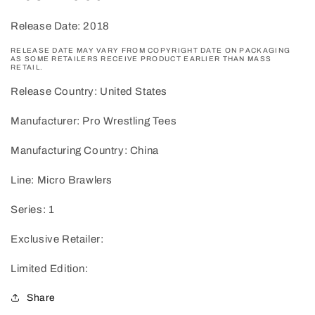
Release Date: 2018
RELEASE DATE MAY VARY FROM COPYRIGHT DATE ON PACKAGING
AS SOME RETAILERS RECEIVE PRODUCT EARLIER THAN MASS
RETAIL.
Release Country: United States
Manufacturer: Pro Wrestling Tees
Manufacturing Country: China
Line: Micro Brawlers
Series: 1
Exclusive Retailer:
Limited Edition:
Share