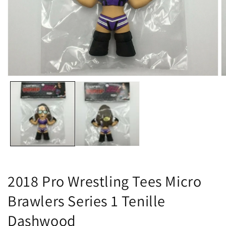
Open
O
media
m
1
2
in
in
modal
m
2018 Pro Wrestling Tees Micro
Brawlers Series 1 Tenille
Dashwood