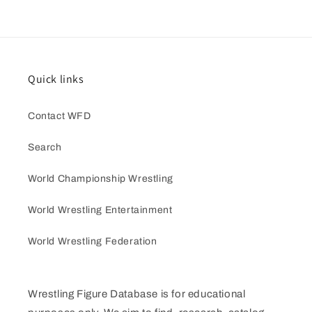
Quick links
Contact WFD
Search
World Championship Wrestling
World Wrestling Entertainment
World Wrestling Federation
Wrestling Figure Database is for educational