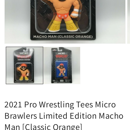
Open
O
media
m
1
2
in
in
modal
m
2021 Pro Wrestling Tees Micro
Brawlers Limited Edition Macho
Man [Classic Orange]