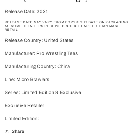
Release Date: 2021
RELEASE DATE MAY VARY FROM COPYRIGHT DATE ON PACKAGING
AS SOME RETAILERS RECEIVE PRODUCT EARLIER THAN MASS
RETAIL.
Release Country: United States
Manufacturer: Pro Wrestling Tees
Manufacturing Country: China
Line: Micro Brawlers
Series: Limited Edition & Exclusive
Exclusive Retailer:
Limited Edition:
Share