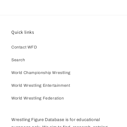
Quick links
Contact WFD
Search
World Championship Wrestling
World Wrestling Entertainment
World Wrestling Federation
Wrestling Figure Database is for educational