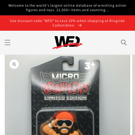
Skip to
Welcome to the world's largest online database of wrestling action
content
figures and toys. 22,000+ items and counting...
Use discount code "WFD" to save 10% when shopping at Ringside
Collectibles!
Skip to
product
information