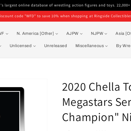
s largest online database of wrestling action figures and toys. 22,000+
iscount code "WFD" to save 10% when shopping at Ringside Collectible
WF
N. America [Other]
AJPW
NJPW
Asia [O
Unlicensed
Unreleased
Miscellaneous
By Wres
2020 Chella T
Megastars Ser
Champion" Ni