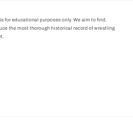
s for educational purposes only. We aim to find,
uce the most thorough historical record of wrestling
t.