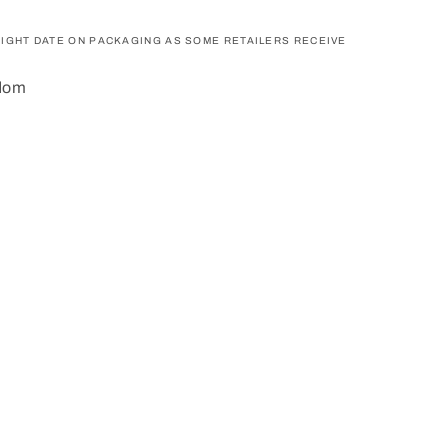
IGHT DATE ON PACKAGING AS SOME RETAILERS RECEIVE
gdom