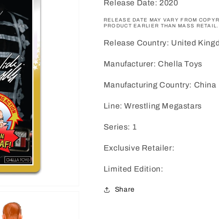
Release Date: 2020
RELEASE DATE MAY VARY FROM COPYR
PRODUCT EARLIER THAN MASS RETAIL.
Release Country: United Kin
Manufacturer: Chella Toys
Manufacturing Country: China
Line: Wrestling Megastars
Series: 1
Exclusive Retailer:
Limited Edition:
Share