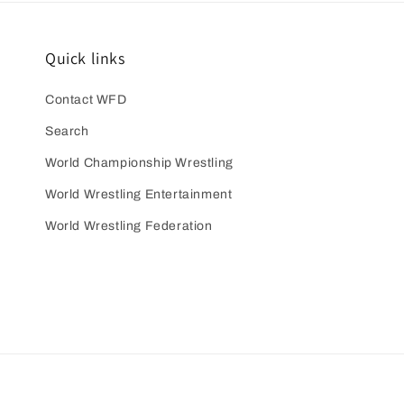
Quick links
Contact WFD
Search
World Championship Wrestling
World Wrestling Entertainment
World Wrestling Federation