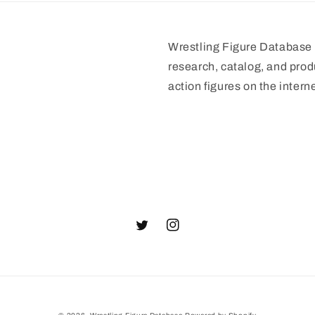
Wrestling Figure Database i
research, catalog, and prod
action figures on the interne
Twitter
Instagram