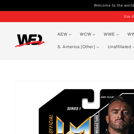
Skip to
Welcome to the world'
content
Use d
AEW
WCW
WWE
W
S. America [Other]
Unaffiliated
Skip to
product
information