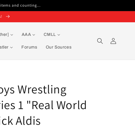
 items and counting...
s!
ther]
AAA
CMLL
Log
in
tler
Forums
Our Sources
oys Wrestling
ies 1 "Real World
ck Aldis