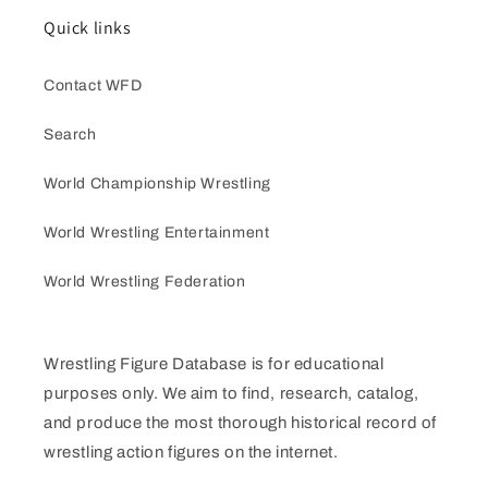
Quick links
Contact WFD
Search
World Championship Wrestling
World Wrestling Entertainment
World Wrestling Federation
Wrestling Figure Database is for educational
purposes only. We aim to find, research, catalog,
and produce the most thorough historical record of
wrestling action figures on the internet.