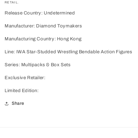
RETAIL.
Release Country: Undetermined
Manufacturer: Diamond Toymakers
Manufacturing Country: Hong Kong
Line: IWA Star-Studded Wrestling Bendable Action Figures
Series: Multipacks & Box Sets
Exclusive Retailer:
Limited Edition:
Share