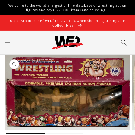
Skip to
Welcome to the world's largest online database of wrestling action
content
figures and toys. 22,000+ items and counting...
Use discount code "WFD" to save 10% when shopping at Ringside
Collectibles!
Skip to
product
information
O
Open