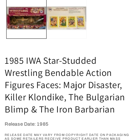
m
media
2
1
in
in
m
modal
1985 IWA Star-Studded
Wrestling Bendable Action
Figures Faces: Major Disaster,
Killer Klondike, The Bulgarian
Blimp & The Iron Barbarian
Release Date: 1985
RELEASE DATE MAY VARY FROM COPYRIGHT DATE ON PACKAGING
AS SOME RETAILERS RECEIVE PRODUCT EARLIER THAN MASS