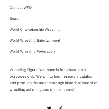
Contact WFD
Search
World Championship Wrestling
World Wrestling Entertainment
World Wrestling Federation
Wrestling Figure Database is for educational
purposes only. We aim to find, research, catalog,
and produce the most thorough historical record of
wrestling action figures on the internet.