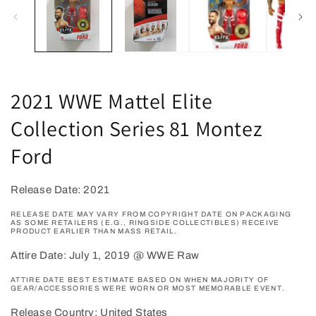
2021 WWE Mattel Elite
Collection Series 81 Montez
Ford
Release Date: 2021
RELEASE DATE MAY VARY FROM COPYRIGHT DATE ON PACKAGING
AS SOME RETAILERS (E.G., RINGSIDE COLLECTIBLES) RECEIVE
PRODUCT EARLIER THAN MASS RETAIL.
Attire Date: July 1, 2019 @ WWE Raw
ATTIRE DATE BEST ESTIMATE BASED ON WHEN MAJORITY OF
GEAR/ACCESSORIES WERE WORN OR MOST MEMORABLE EVENT.
Release Country: United States