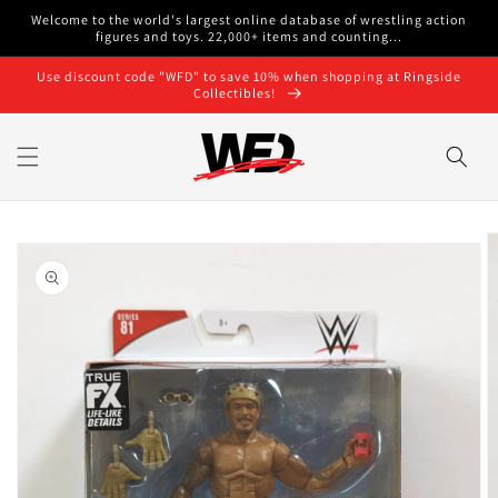
Skip to
Welcome to the world's largest online database of wrestling action
content
figures and toys. 22,000+ items and counting...
Use discount code "WFD" to save 10% when shopping at Ringside
Collectibles!
Skip to
product
information