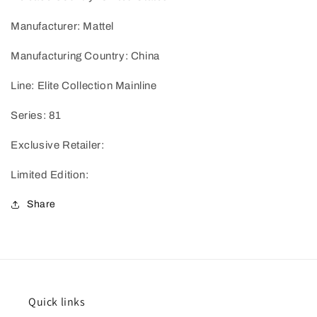
Manufacturer: Mattel
Manufacturing Country: China
Line: Elite Collection Mainline
Series: 81
Exclusive Retailer:
Limited Edition:
Share
Quick links