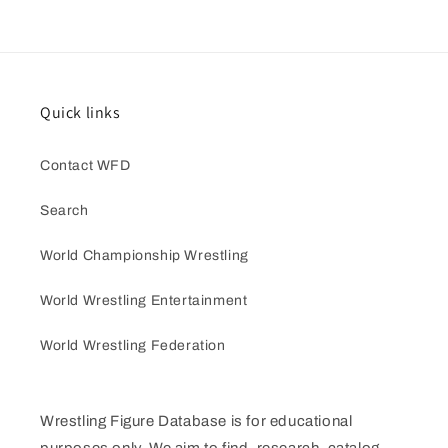
Quick links
Contact WFD
Search
World Championship Wrestling
World Wrestling Entertainment
World Wrestling Federation
Wrestling Figure Database is for educational