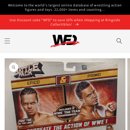
Skip to
Welcome to the world's largest online database of wrestling action
content
figures and toys. 22,000+ items and counting...
Use discount code "WFD" to save 10% when shopping at Ringside
Collectibles!
Skip to
product
information