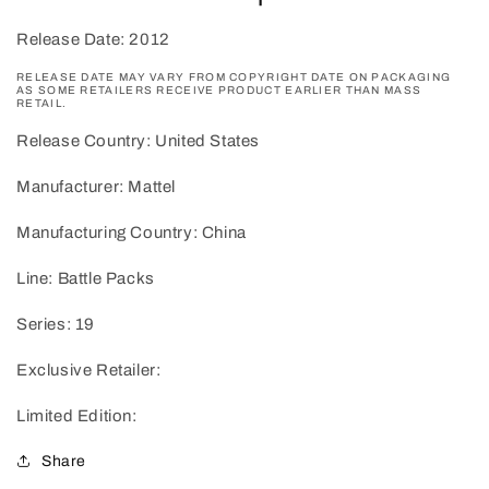
Release Date: 2012
RELEASE DATE MAY VARY FROM COPYRIGHT DATE ON PACKAGING
AS SOME RETAILERS RECEIVE PRODUCT EARLIER THAN MASS
RETAIL.
Release Country: United States
Manufacturer: Mattel
Manufacturing Country: China
Line: Battle Packs
Series: 19
Exclusive Retailer:
Limited Edition:
Share