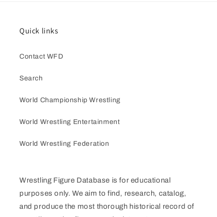
Quick links
Contact WFD
Search
World Championship Wrestling
World Wrestling Entertainment
World Wrestling Federation
Wrestling Figure Database is for educational
purposes only. We aim to find, research, catalog,
and produce the most thorough historical record of