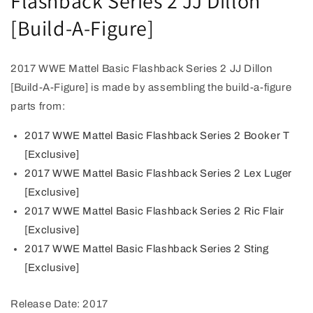
Flashback Series 2 JJ Dillon
[Build-A-Figure]
2017 WWE Mattel Basic Flashback Series 2 JJ Dillon
[Build-A-Figure] is made by assembling the build-a-figure
parts from:
2017 WWE Mattel Basic Flashback Series 2 Booker T
[Exclusive]
2017 WWE Mattel Basic Flashback Series 2 Lex Luger
[Exclusive]
2017 WWE Mattel Basic Flashback Series 2 Ric Flair
[Exclusive]
2017 WWE Mattel Basic Flashback Series 2 Sting
[Exclusive]
Release Date: 2017