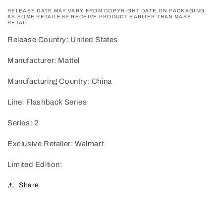
RELEASE DATE MAY VARY FROM COPYRIGHT DATE ON PACKAGING
AS SOME RETAILERS RECEIVE PRODUCT EARLIER THAN MASS
RETAIL.
Release Country: United States
Manufacturer: Mattel
Manufacturing Country: China
Line: Flashback Series
Series: 2
Exclusive Retailer: Walmart
Limited Edition:
Share