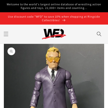
Skip to
Welcome to the world's largest online database of wrestling action
content
figures and toys. 22,000+ items and counting...
Use discount code "WFD" to save 10% when shopping at Ringside
Collectibles!
Skip to
product
information