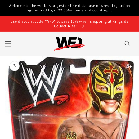
Skip to
Welcome to the world's largest online database of wrestling action
content
figures and toys. 22,000+ items and counting...
Use discount code "WFD" to save 10% when shopping at Ringside
Collectibles!
Skip to
product
information