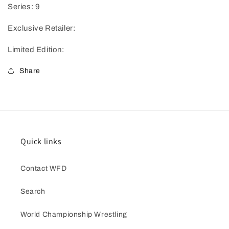
Series: 9
Exclusive Retailer:
Limited Edition:
Share
Quick links
Contact WFD
Search
World Championship Wrestling