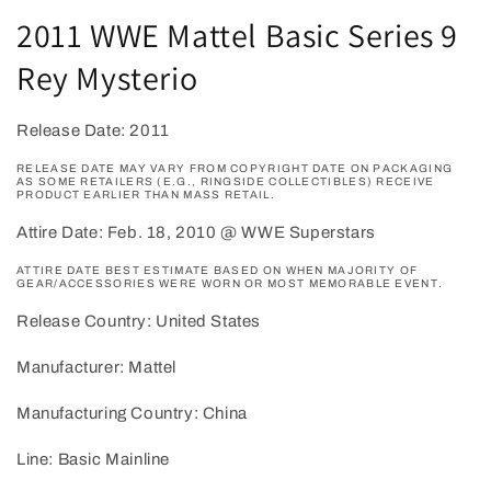
1
2011 WWE Mattel Basic Series 9
in
modal
Rey Mysterio
Release Date: 2011
RELEASE DATE MAY VARY FROM COPYRIGHT DATE ON PACKAGING
AS SOME RETAILERS (E.G., RINGSIDE COLLECTIBLES) RECEIVE
PRODUCT EARLIER THAN MASS RETAIL.
Attire Date: Feb. 18, 2010 @ WWE Superstars
ATTIRE DATE BEST ESTIMATE BASED ON WHEN MAJORITY OF
GEAR/ACCESSORIES WERE WORN OR MOST MEMORABLE EVENT.
Release Country: United States
Manufacturer: Mattel
Manufacturing Country: China
Line: Basic Mainline