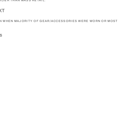
LIER THAN MASS RETAIL.
NXT
ON WHEN MAJORITY OF GEAR/ACCESSORIES WERE WORN OR MOST
s