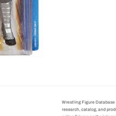
Wrestling Figure Database i
research, catalog, and prod