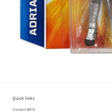
Open
media
1
in
modal
Quick links
Contact WFD