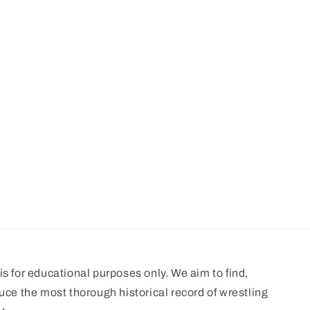
s for educational purposes only. We aim to find,
uce the most thorough historical record of wrestling