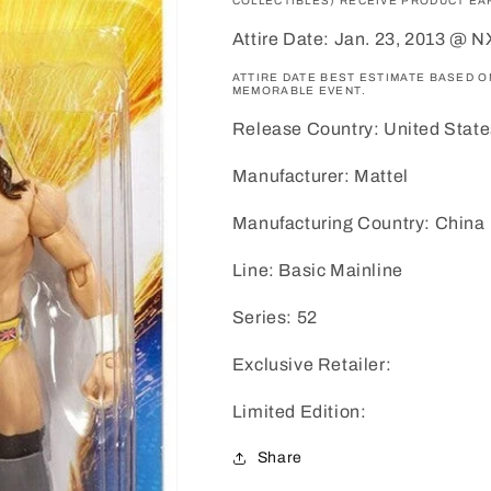
COLLECTIBLES) RECEIVE PRODUCT EAR
Attire Date: Jan. 23, 2013 @ 
ATTIRE DATE BEST ESTIMATE BASED 
MEMORABLE EVENT.
Release Country: United State
Manufacturer: Mattel
Manufacturing Country: China
Line: Basic Mainline
Series: 52
Exclusive Retailer:
Limited Edition:
Share