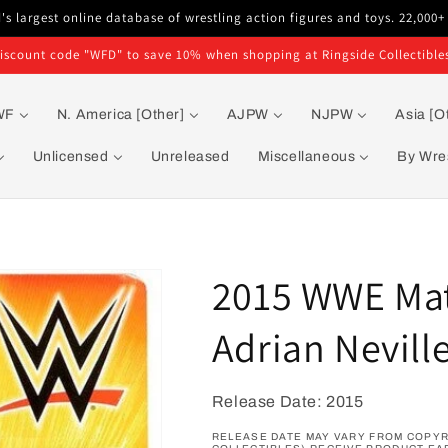
s largest online database of wrestling action figures and toys. 22,000+
iscount code "WFD" to save 10% when shopping at Ringside Collectible
WF
N. America [Other]
AJPW
NJPW
Asia [O
Unlicensed
Unreleased
Miscellaneous
By Wres
2015 WWE Matt
Adrian Nevill
Release Date: 2015
RELEASE DATE MAY VARY FROM COPYRI