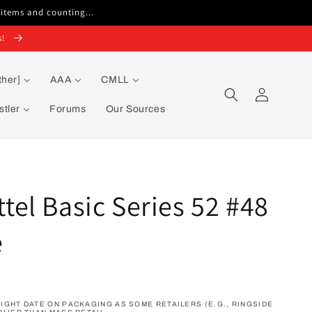
 items and counting...
s!
ther]
AAA
CMLL
Log
in
tler
Forums
Our Sources
el Basic Series 52 #48
e
GHT DATE ON PACKAGING AS SOME RETAILERS (E.G., RINGSIDE