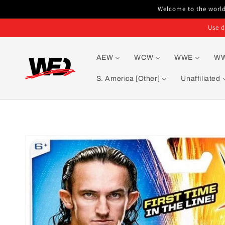
Skip to
Welcome to the world'
content
Use d
AEW
WCW
WWE
W
S. America [Other]
Unaffiliated
Skip to
product
information