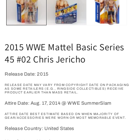
2015 WWE Mattel Basic Series
45 #02 Chris Jericho
Release Date: 2015
RELEASE DATE MAY VARY FROM COPYRIGHT DATE ON PACKAGING
AS SOME RETAILERS (E.G., RINGSIDE COLLECTIBLES) RECEIVE
PRODUCT EARLIER THAN MASS RETAIL.
Attire Date: Aug. 17, 2014 @ WWE SummerSlam
ATTIRE DATE BEST ESTIMATE BASED ON WHEN MAJORITY OF
GEAR/ACCESSORIES WERE WORN OR MOST MEMORABLE EVENT.
Release Country: United States