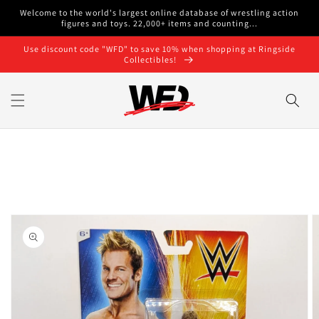
Skip to
Welcome to the world's largest online database of wrestling action
content
figures and toys. 22,000+ items and counting...
Use discount code "WFD" to save 10% when shopping at Ringside
Collectibles!
Skip to
product
information