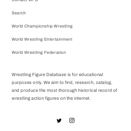
Search
World Championship Wrestling
World Wrestling Entertainment
World Wrestling Federation
Wrestling Figure Database is for educational
purposes only. We aim to find, research, catalog,
and produce the most thorough historical record of
wrestling action figures on the internet.
Twitter
Instagram