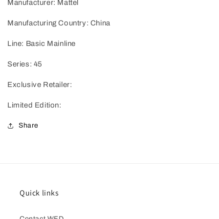
Manufacturer: Mattel
Manufacturing Country: China
Line: Basic Mainline
Series: 45
Exclusive Retailer:
Limited Edition:
Share
Quick links
Contact WFD