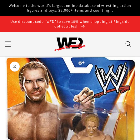
Skip to
Welcome to the world's largest online database of wrestling action
content
figures and toys. 22,000+ items and counting...
Use discount code "WFD" to save 10% when shopping at Ringside
Collectibles!
Skip to
product
information