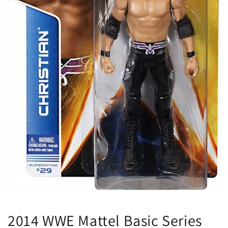
Open
media
1
2014 WWE Mattel Basic Series
in
modal