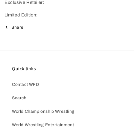
Exclusive Retailer:
Limited Edition:
Share
Quick links
Contact WFD
Search
World Championship Wrestling
World Wrestling Entertainment