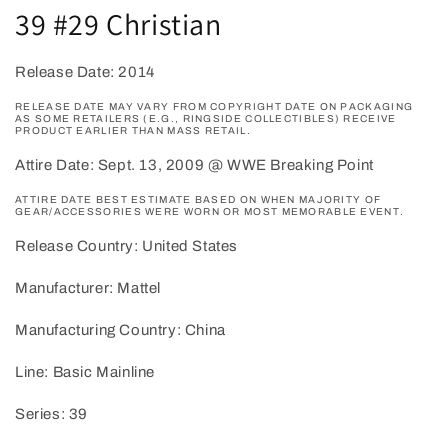
39 #29 Christian
Release Date: 2014
RELEASE DATE MAY VARY FROM COPYRIGHT DATE ON PACKAGING
AS SOME RETAILERS (E.G., RINGSIDE COLLECTIBLES) RECEIVE
PRODUCT EARLIER THAN MASS RETAIL.
Attire Date: Sept. 13, 2009 @ WWE Breaking Point
ATTIRE DATE BEST ESTIMATE BASED ON WHEN MAJORITY OF
GEAR/ACCESSORIES WERE WORN OR MOST MEMORABLE EVENT.
Release Country: United States
Manufacturer: Mattel
Manufacturing Country: China
Line: Basic Mainline
Series: 39