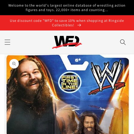
Skip to
Welcome to the world's largest online database of wrestling action
content
figures and toys. 22,000+ items and counting...
Use discount code "WFD" to save 10% when shopping at Ringside
Collectibles!
Skip to
product
information