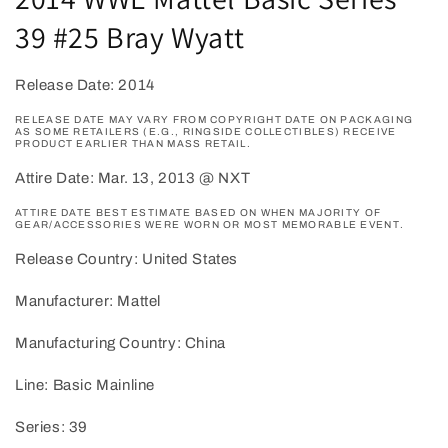
modal
39 #25 Bray Wyatt
Release Date: 2014
RELEASE DATE MAY VARY FROM COPYRIGHT DATE ON PACKAGING
AS SOME RETAILERS (E.G., RINGSIDE COLLECTIBLES) RECEIVE
PRODUCT EARLIER THAN MASS RETAIL.
Attire Date: Mar. 13, 2013 @ NXT
ATTIRE DATE BEST ESTIMATE BASED ON WHEN MAJORITY OF
GEAR/ACCESSORIES WERE WORN OR MOST MEMORABLE EVENT.
Release Country: United States
Manufacturer: Mattel
Manufacturing Country: China
Line: Basic Mainline
Series: 39