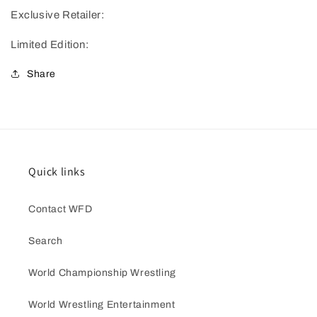
Exclusive Retailer:
Limited Edition:
Share
Quick links
Contact WFD
Search
World Championship Wrestling
World Wrestling Entertainment