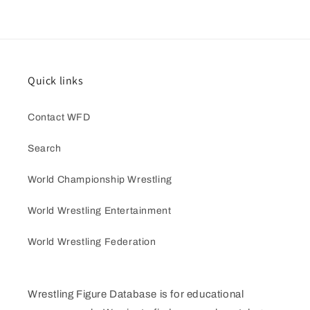
Quick links
Contact WFD
Search
World Championship Wrestling
World Wrestling Entertainment
World Wrestling Federation
Wrestling Figure Database is for educational