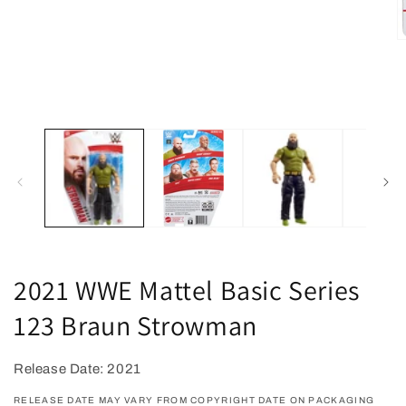
O
m
2
in
m
2021 WWE Mattel Basic Series
123 Braun Strowman
Release Date: 2021
RELEASE DATE MAY VARY FROM COPYRIGHT DATE ON PACKAGING