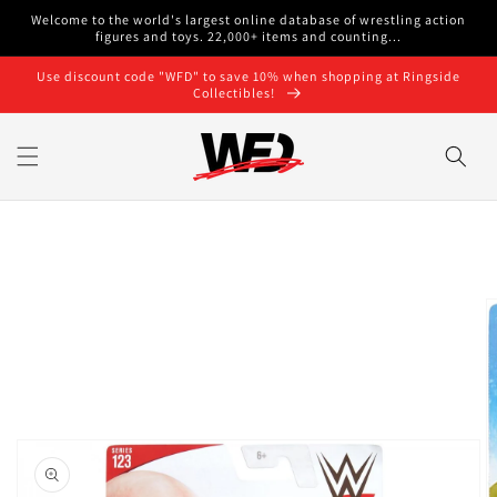
Skip to
Welcome to the world's largest online database of wrestling action
content
figures and toys. 22,000+ items and counting...
Use discount code "WFD" to save 10% when shopping at Ringside
Collectibles!
Skip to
product
information