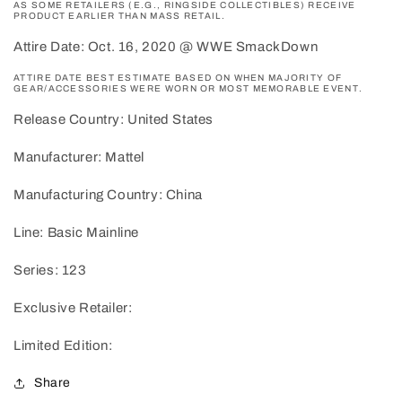
AS SOME RETAILERS (E.G., RINGSIDE COLLECTIBLES) RECEIVE
PRODUCT EARLIER THAN MASS RETAIL.
Attire Date: Oct. 16, 2020 @ WWE SmackDown
ATTIRE DATE BEST ESTIMATE BASED ON WHEN MAJORITY OF
GEAR/ACCESSORIES WERE WORN OR MOST MEMORABLE EVENT.
Release Country: United States
Manufacturer: Mattel
Manufacturing Country: China
Line: Basic Mainline
Series: 123
Exclusive Retailer:
Limited Edition:
Share