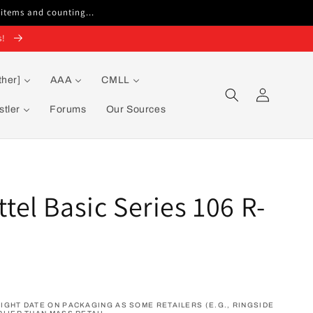
 items and counting...
s!
ther]
AAA
CMLL
Log
in
tler
Forums
Our Sources
el Basic Series 106 R-
GHT DATE ON PACKAGING AS SOME RETAILERS (E.G., RINGSIDE