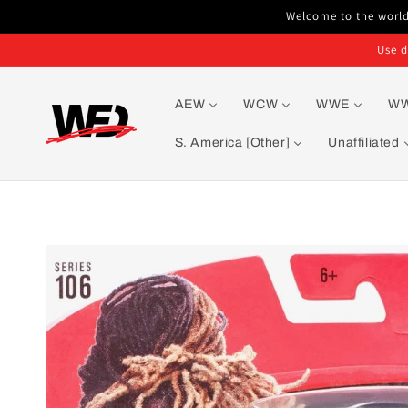
Skip to
Welcome to the world'
content
Use d
AEW
WCW
WWE
W
S. America [Other]
Unaffiliated
Skip to
product
information