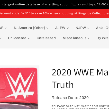
s largest online database of wrestling action figures and toys. 22,000+
iscount code "WFD" to save 10% when shopping at Ringside Collectible
WF
N. America [Other]
AJPW
NJPW
Asia [O
Unlicensed
Unreleased
Miscellaneous
By Wres
2020 WWE Matt
Truth
Release Date: 2020
RELEASE DATE MAY VARY FROM COPYRI