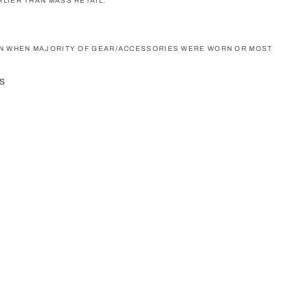
LIER THAN MASS RETAIL.
ON WHEN MAJORITY OF GEAR/ACCESSORIES WERE WORN OR MOST
s