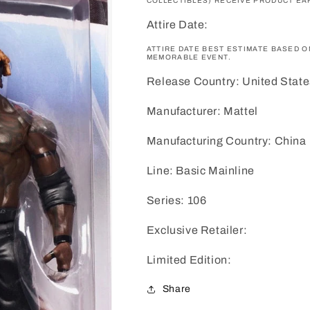
COLLECTIBLES) RECEIVE PRODUCT EAR
Attire Date:
ATTIRE DATE BEST ESTIMATE BASED 
MEMORABLE EVENT.
Release Country: United State
Manufacturer: Mattel
Manufacturing Country: China
Line: Basic Mainline
Series: 106
Exclusive Retailer:
Limited Edition:
Share