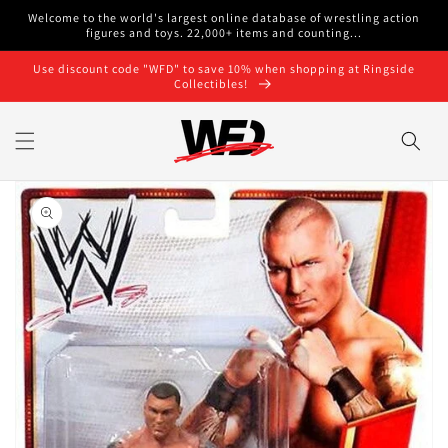
Skip to
Welcome to the world's largest online database of wrestling action
content
figures and toys. 22,000+ items and counting...
Use discount code "WFD" to save 10% when shopping at Ringside
Collectibles!
Skip to
product
information