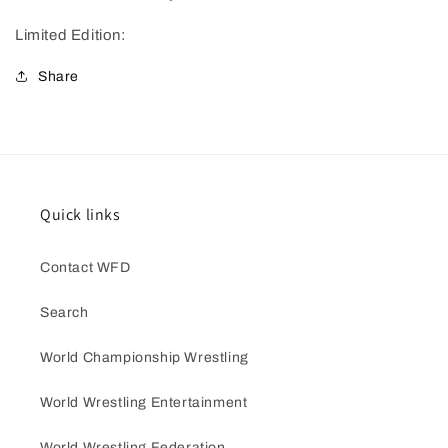
Limited Edition:
Share
Quick links
Contact WFD
Search
World Championship Wrestling
World Wrestling Entertainment
World Wrestling Federation