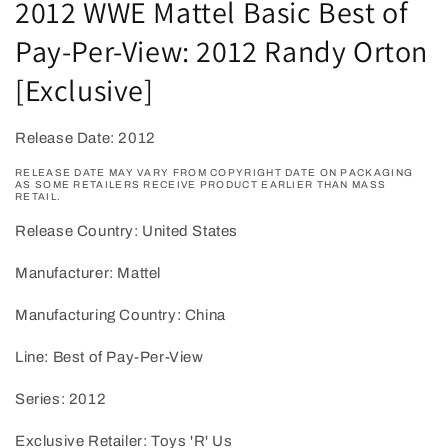
2012 WWE Mattel Basic Best of
in
modal
Pay-Per-View: 2012 Randy Orton
[Exclusive]
Release Date: 2012
RELEASE DATE MAY VARY FROM COPYRIGHT DATE ON PACKAGING
AS SOME RETAILERS RECEIVE PRODUCT EARLIER THAN MASS
RETAIL.
Release Country: United States
Manufacturer: Mattel
Manufacturing Country: China
Line: Best of Pay-Per-View
Series: 2012
Exclusive Retailer: Toys 'R' Us