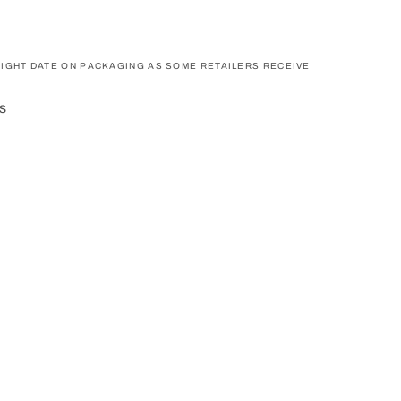
IGHT DATE ON PACKAGING AS SOME RETAILERS RECEIVE
s