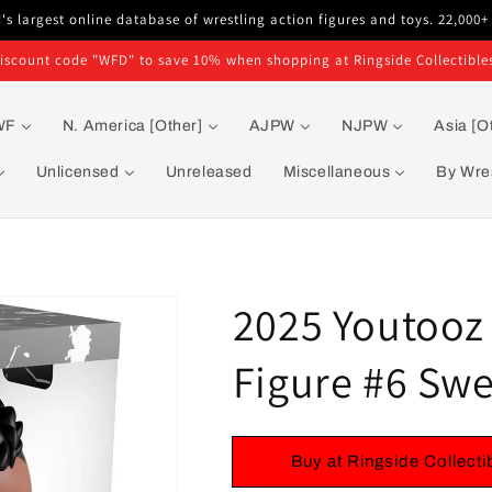
s largest online database of wrestling action figures and toys. 22,000+
iscount code "WFD" to save 10% when shopping at Ringside Collectible
WF
N. America [Other]
AJPW
NJPW
Asia [O
Unlicensed
Unreleased
Miscellaneous
By Wres
2025 Youtooz 
Figure #6 Swe
Buy at Ringside Collecti