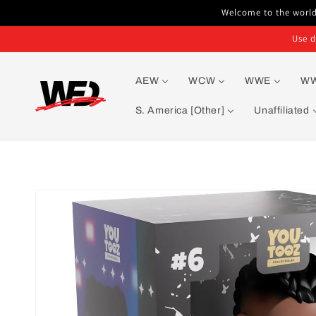
Skip to
Welcome to the world'
content
Use d
AEW
WCW
WWE
W
S. America [Other]
Unaffiliated
Skip to
product
information