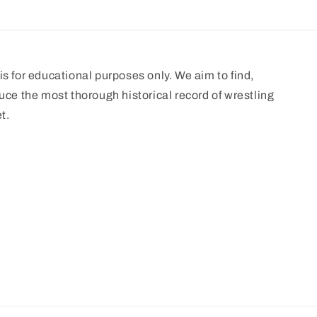
s for educational purposes only. We aim to find,
uce the most thorough historical record of wrestling
t.