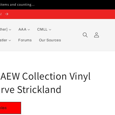
 items and counting...
s!
ther]
AAA
CMLL
Log
in
tler
Forums
Our Sources
AEW Collection Vinyl
rve Strickland
bles