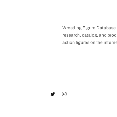
Wrestling Figure Database i
research, catalog, and prod
action figures on the interne
Twitter
Instagram