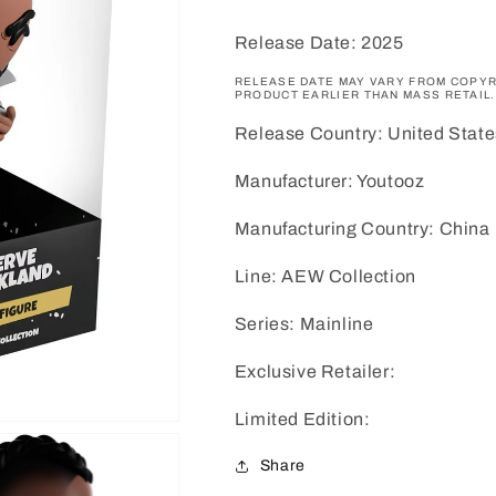
Release Date: 2025
RELEASE DATE MAY VARY FROM COPYR
PRODUCT EARLIER THAN MASS RETAIL.
Release Country: United State
Manufacturer: Youtooz
Manufacturing Country: China
Line: AEW Collection
Series: Mainline
Exclusive Retailer:
Limited Edition:
Share