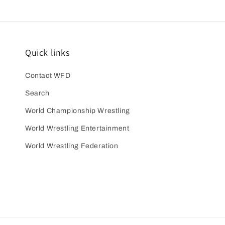
Quick links
Contact WFD
Search
World Championship Wrestling
World Wrestling Entertainment
World Wrestling Federation